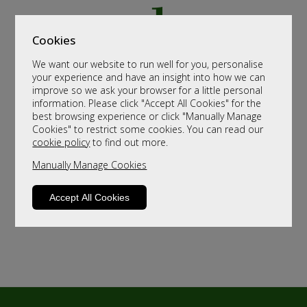
Cookies
We want our website to run well for you, personalise
your experience and have an insight into how we can
improve so we ask your browser for a little personal
information. Please click "Accept All Cookies" for the
best browsing experience or click "Manually Manage
Cookies" to restrict some cookies. You can read our
cookie policy
to find out more.
Manually Manage Cookies
Accept All Cookies