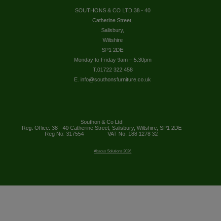
SOUTHONS & CO LTD 38 - 40
Catherine Street,
Salisbury,
Wiltshire
SP1 2DE
Monday to Friday 9am – 5.30pm
T.01722 322 458
E. info@southonsfurniture.co.uk
Southon & Co Ltd
Reg. Office: 38 - 40 Catherine Street, Salisbury, Wiltshire, SP1 2DE
Reg No: 317554
VAT No: 188 1278 32
Abacus Solutions 2026