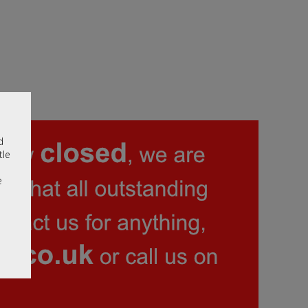
d
tle
e