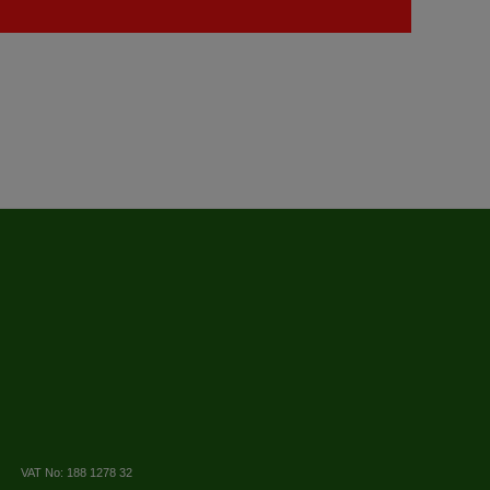
VAT No: 188 1278 32