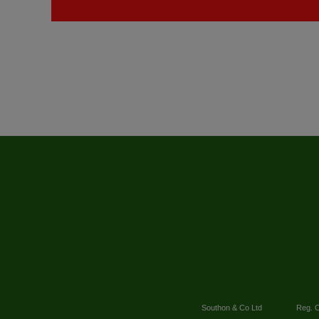
Southon & Co Ltd
Reg. O