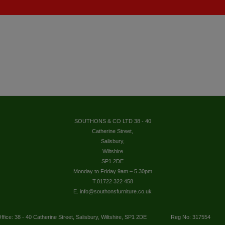
SOUTHONS & CO LTD 38 - 40
Catherine Street,
Salisbury,
Wiltshire
SP1 2DE
Monday to Friday 9am – 5.30pm
T.01722 322 458
E. info@southonsfurniture.co.uk
ffice: 38 - 40 Catherine Street, Salisbury, Wiltshire, SP1 2DE
Reg No: 317554