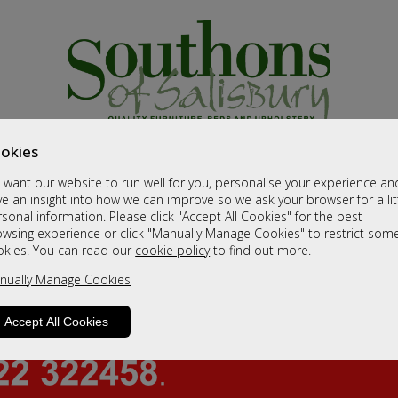
okies
want our website to run well for you, personalise your experience an
e an insight into how we can improve so we ask your browser for a lit
sonal information. Please click "Accept All Cookies" for the best
owsing experience or click "Manually Manage Cookies" to restrict som
okies. You can read our
cookie policy
to find out more.
nually Manage Cookies
Accept All Cookies