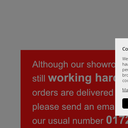
Co
We 
hav
per
br
co
Ma