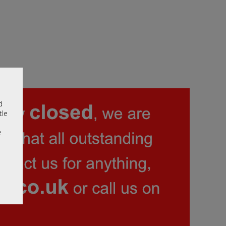
d
tle
e