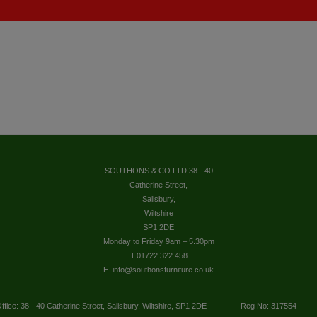
SOUTHONS & CO LTD 38 - 40
Catherine Street,
Salisbury,
Wiltshire
SP1 2DE
Monday to Friday 9am – 5.30pm
T.01722 322 458
E. info@southonsfurniture.co.uk
ffice: 38 - 40 Catherine Street, Salisbury, Wiltshire, SP1 2DE
Reg No: 317554