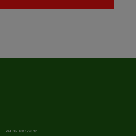
VAT No: 188 1278 32