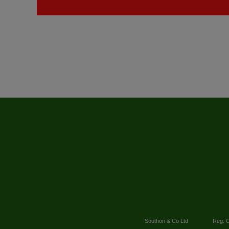
Southon & Co Ltd
Reg. O