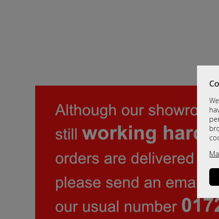
Co
We 
hav
per
br
co
Ma