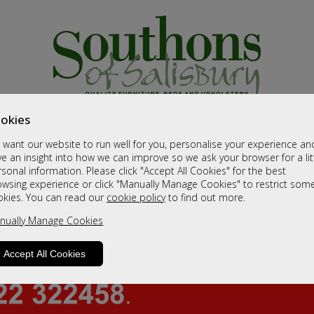
okies
want our website to run well for you, personalise your experience an
e an insight into how we can improve so we ask your browser for a lit
sonal information. Please click "Accept All Cookies" for the best
owsing experience or click "Manually Manage Cookies" to restrict som
okies. You can read our
cookie policy
to find out more.
nually Manage Cookies
Accept All Cookies