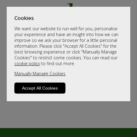
Cookies
We want our website to run well for you, personalise
your experience and have an insight into how we can
improve so we ask your browser for a little personal
information. Please click "Accept All Cookies" for the
best browsing experience or click "Manually Manage
Cookies" to restrict some cookies. You can read our
cookie policy
to find out more.
Manually Manage Cookies
Accept All Cookies