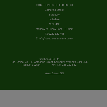
SOUTHONS & CO LTD 38 - 40
Catherine Street,
Salisbury,
Wiltshire
SP1 2DE
Monday to Friday 9am – 5.30pm
T.01722 322 458
E. info@southonsfurniture.co.uk
Southon & Co Ltd
Reg. Office: 38 - 40 Catherine Street, Salisbury, Wiltshire, SP1 2DE
Reg No: 317554
VAT No: 188 1278 32
Abacus Solutions 2026