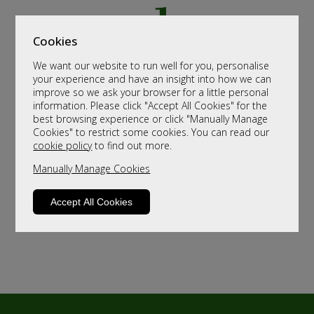
Cookies
We want our website to run well for you, personalise
your experience and have an insight into how we can
improve so we ask your browser for a little personal
information. Please click "Accept All Cookies" for the
best browsing experience or click "Manually Manage
Cookies" to restrict some cookies. You can read our
cookie policy
to find out more.
Manually Manage Cookies
Accept All Cookies