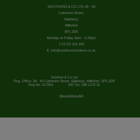
SOUTHONS & CO LTD 38 - 40
Catherine Street,
Salisbury,
Wiltshire
SP1 2DE
Monday to Friday 9am – 5.30pm
T.01722 322 458
E. info@southonsfurniture.co.uk
Southon & Co Ltd
Reg. Office: 38 - 40 Catherine Street, Salisbury, Wiltshire, SP1 2DE
Reg No: 317554
VAT No: 188 1278 32
Abacus Solutions 2026