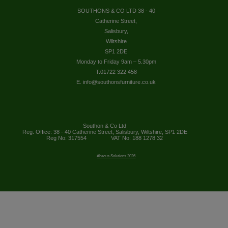
SOUTHONS & CO LTD 38 - 40
Catherine Street,
Salisbury,
Wiltshire
SP1 2DE
Monday to Friday 9am – 5.30pm
T.01722 322 458
E. info@southonsfurniture.co.uk
Southon & Co Ltd
Reg. Office: 38 - 40 Catherine Street, Salisbury, Wiltshire, SP1 2DE
Reg No: 317554
VAT No: 188 1278 32
Abacus Solutions 2026