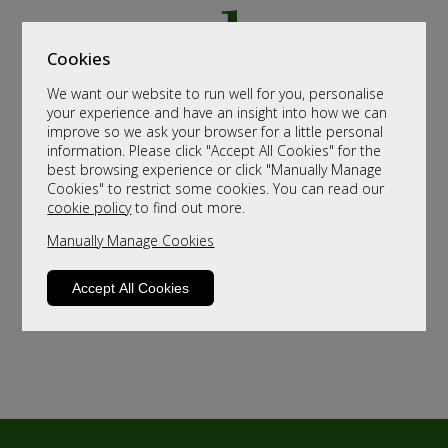
Cookies
We want our website to run well for you, personalise
your experience and have an insight into how we can
improve so we ask your browser for a little personal
information. Please click "Accept All Cookies" for the
best browsing experience or click "Manually Manage
Cookies" to restrict some cookies. You can read our
cookie policy
to find out more.
Manually Manage Cookies
Accept All Cookies