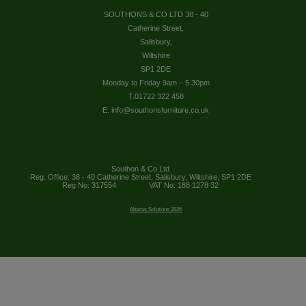
SOUTHONS & CO LTD 38 - 40
Catherine Street,
Salisbury,
Wiltshire
SP1 2DE
Monday to Friday 9am – 5.30pm
T.01722 322 458
E. info@southonsfurniture.co.uk
Southon & Co Ltd
Reg. Office: 38 - 40 Catherine Street, Salisbury, Wiltshire, SP1 2DE
Reg No: 317554
VAT No: 188 1278 32
Abacus Solutions 2026