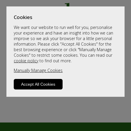
Cookies
We want our website to run well for you, personalise
your experience and have an insight into how we can
improve so we ask your browser for a little personal
information. Please click "Accept All Cookies" for the
best browsing experience or click "Manually Manage
Cookies" to restrict some cookies. You can read our
cookie policy
to find out more.
Manually Manage Cookies
Accept All Cookies