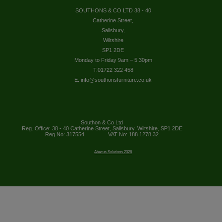
SOUTHONS & CO LTD 38 - 40
Catherine Street,
Salisbury,
Wiltshire
SP1 2DE
Monday to Friday 9am – 5.30pm
T.01722 322 458
E. info@southonsfurniture.co.uk
Southon & Co Ltd
Reg. Office: 38 - 40 Catherine Street, Salisbury, Wiltshire, SP1 2DE
Reg No: 317554
VAT No: 188 1278 32
Abacus Solutions 2026