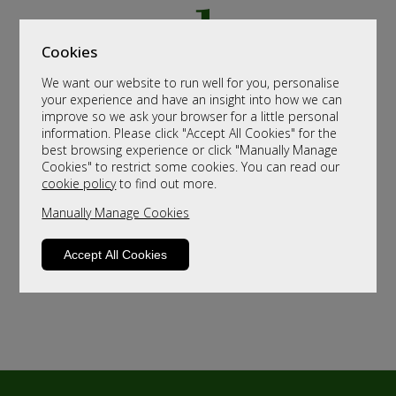
Cookies
We want our website to run well for you, personalise
your experience and have an insight into how we can
improve so we ask your browser for a little personal
information. Please click "Accept All Cookies" for the
best browsing experience or click "Manually Manage
Cookies" to restrict some cookies. You can read our
cookie policy
to find out more.
Manually Manage Cookies
Accept All Cookies