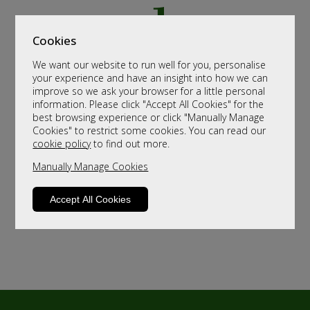
Cookies
We want our website to run well for you, personalise
your experience and have an insight into how we can
improve so we ask your browser for a little personal
information. Please click "Accept All Cookies" for the
best browsing experience or click "Manually Manage
Cookies" to restrict some cookies. You can read our
cookie policy
to find out more.
Manually Manage Cookies
Accept All Cookies