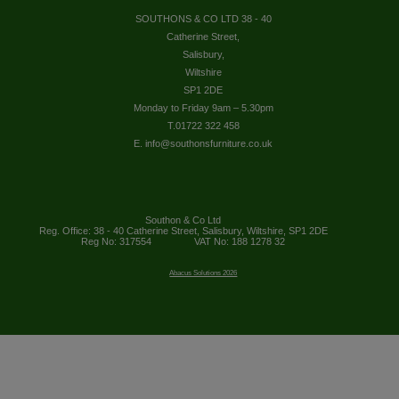
SOUTHONS & CO LTD 38 - 40
Catherine Street,
Salisbury,
Wiltshire
SP1 2DE
Monday to Friday 9am – 5.30pm
T.01722 322 458
E. info@southonsfurniture.co.uk
Southon & Co Ltd
Reg. Office: 38 - 40 Catherine Street, Salisbury, Wiltshire, SP1 2DE
Reg No: 317554
VAT No: 188 1278 32
Abacus Solutions 2026