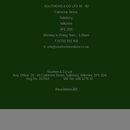
SOUTHONS & CO LTD 38 - 40
Catherine Street,
Salisbury,
Wiltshire
SP1 2DE
Monday to Friday 9am – 5.30pm
T.01722 322 458
E. info@southonsfurniture.co.uk
Southon & Co Ltd
Reg. Office: 38 - 40 Catherine Street, Salisbury, Wiltshire, SP1 2DE
Reg No: 317554
VAT No: 188 1278 32
Abacus Solutions 2026