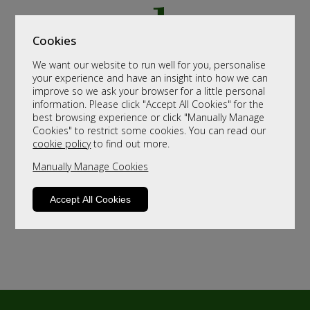
Cookies
We want our website to run well for you, personalise
your experience and have an insight into how we can
improve so we ask your browser for a little personal
information. Please click "Accept All Cookies" for the
best browsing experience or click "Manually Manage
Cookies" to restrict some cookies. You can read our
cookie policy
to find out more.
Manually Manage Cookies
Accept All Cookies