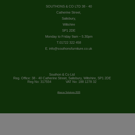
SOUTHONS & CO LTD 38 - 40
Catherine Street,
Salisbury,
Wiltshire
SP1 2DE
Monday to Friday 9am – 5.30pm
T.01722 322 458
E. info@southonsfurniture.co.uk
Southon & Co Ltd
Reg. Office: 38 - 40 Catherine Street, Salisbury, Wiltshire, SP1 2DE
Reg No: 317554
VAT No: 188 1278 32
Abacus Solutions 2026