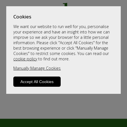
Cookies
We want our website to run well for you, personalise
your experience and have an insight into how we can
improve so we ask your browser for a little personal
information. Please click "Accept All Cookies" for the
best browsing experience or click "Manually Manage
Cookies" to restrict some cookies. You can read our
cookie policy
to find out more.
Manually Manage Cookies
Accept All Cookies