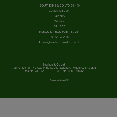
SOUTHONS & CO LTD 38 - 40
Catherine Street,
Salisbury,
Wiltshire
SP1 2DE
Monday to Friday 9am – 5.30pm
T.01722 322 458
E. info@southonsfurniture.co.uk
Southon & Co Ltd
Reg. Office: 38 - 40 Catherine Street, Salisbury, Wiltshire, SP1 2DE
Reg No: 317554
VAT No: 188 1278 32
Abacus Solutions 2026