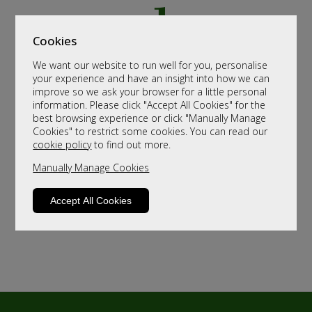
Cookies
We want our website to run well for you, personalise
your experience and have an insight into how we can
improve so we ask your browser for a little personal
information. Please click "Accept All Cookies" for the
best browsing experience or click "Manually Manage
Cookies" to restrict some cookies. You can read our
cookie policy
to find out more.
Manually Manage Cookies
Accept All Cookies