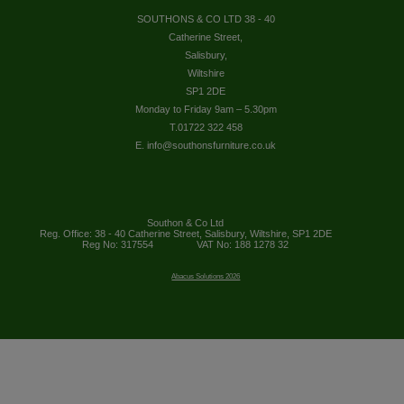
SOUTHONS & CO LTD 38 - 40
Catherine Street,
Salisbury,
Wiltshire
SP1 2DE
Monday to Friday 9am – 5.30pm
T.01722 322 458
E. info@southonsfurniture.co.uk
Southon & Co Ltd
Reg. Office: 38 - 40 Catherine Street, Salisbury, Wiltshire, SP1 2DE
Reg No: 317554
VAT No: 188 1278 32
Abacus Solutions 2026