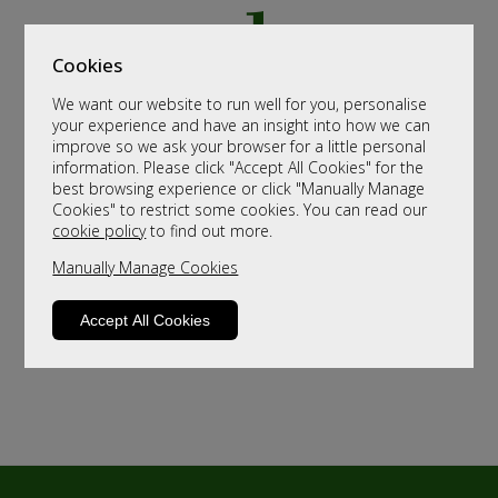
Cookies
We want our website to run well for you, personalise
your experience and have an insight into how we can
improve so we ask your browser for a little personal
information. Please click "Accept All Cookies" for the
best browsing experience or click "Manually Manage
Cookies" to restrict some cookies. You can read our
cookie policy
to find out more.
Manually Manage Cookies
Accept All Cookies