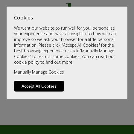
Cookies
We want our website to run well for you, personalise
your experience and have an insight into how we can
improve so we ask your browser for a little personal
information. Please click "Accept All Cookies" for the
best browsing experience or click "Manually Manage
Cookies" to restrict some cookies. You can read our
cookie policy
to find out more.
Manually Manage Cookies
Accept All Cookies