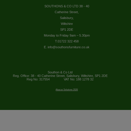
SOUTHONS & CO LTD 38 - 40
Catherine Street,
Salisbury,
Wiltshire
SP1 2DE
Monday to Friday 9am – 5.30pm
T.01722 322 458
E. info@southonsfurniture.co.uk
Southon & Co Ltd
Reg. Office: 38 - 40 Catherine Street, Salisbury, Wiltshire, SP1 2DE
Reg No: 317554
VAT No: 188 1278 32
Abacus Solutions 2026