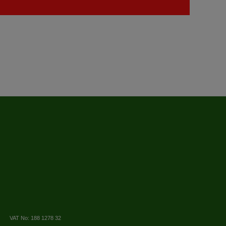
VAT No: 188 1278 32