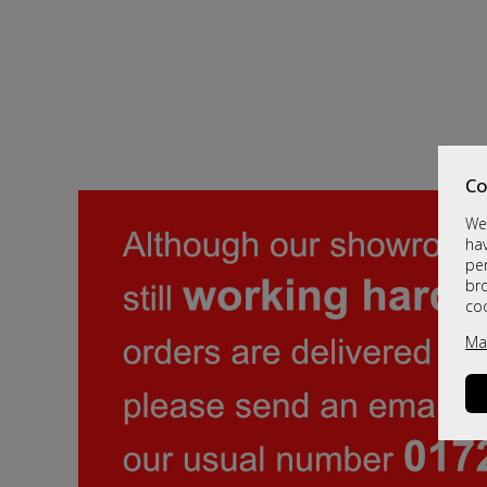
Co
We 
hav
per
br
co
Ma