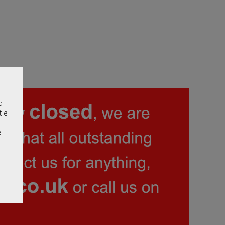
d
tle
e