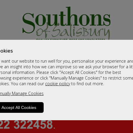
okies
want our website to run well for you, personalise your experience an
e an insight into how we can improve so we ask your browser for a lit
sonal information. Please click "Accept All Cookies" for the best
owsing experience or click "Manually Manage Cookies" to restrict som
okies. You can read our
cookie policy
to find out more.
nually Manage Cookies
Accept All Cookies