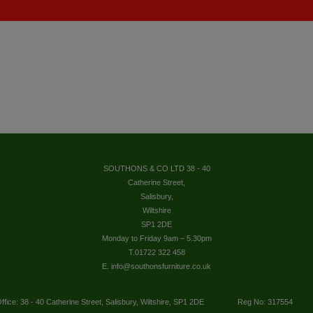
SOUTHONS & CO LTD 38 - 40
Catherine Street,
Salisbury,
Wiltshire
SP1 2DE
Monday to Friday 9am – 5.30pm
T.01722 322 458
E. info@southonsfurniture.co.uk
ffice: 38 - 40 Catherine Street, Salisbury, Wiltshire, SP1 2DE
Reg No: 317554