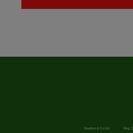
Southon & Co Ltd
Reg. O