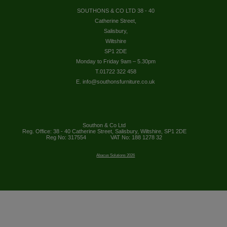
SOUTHONS & CO LTD 38 - 40
Catherine Street,
Salisbury,
Wiltshire
SP1 2DE
Monday to Friday 9am – 5.30pm
T.01722 322 458
E. info@southonsfurniture.co.uk
Southon & Co Ltd
Reg. Office: 38 - 40 Catherine Street, Salisbury, Wiltshire, SP1 2DE
Reg No: 317554
VAT No: 188 1278 32
Abacus Solutions 2026