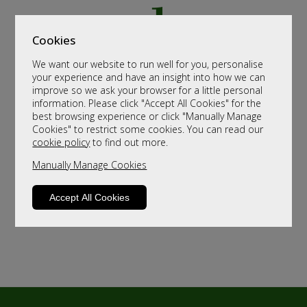
Cookies
We want our website to run well for you, personalise
your experience and have an insight into how we can
improve so we ask your browser for a little personal
information. Please click "Accept All Cookies" for the
best browsing experience or click "Manually Manage
Cookies" to restrict some cookies. You can read our
cookie policy
to find out more.
Manually Manage Cookies
Accept All Cookies