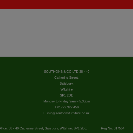
SOUTHONS & CO LTD 38 - 40
Catherine Street,
Salisbury,
Wiltshire
SP1 2DE
Monday to Friday 9am – 5.30pm
T.01722 322 458
E. info@southonsfurniture.co.uk
ffice: 38 - 40 Catherine Street, Salisbury, Wiltshire, SP1 2DE
Reg No: 317554