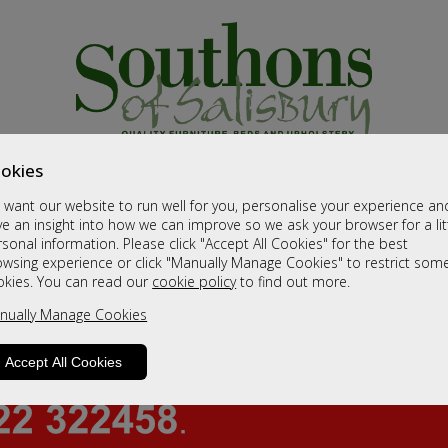
okies
want our website to run well for you, personalise your experience an
e an insight into how we can improve so we ask your browser for a lit
sonal information. Please click "Accept All Cookies" for the best
owsing experience or click "Manually Manage Cookies" to restrict som
okies. You can read our
cookie policy
to find out more.
nually Manage Cookies
Accept All Cookies