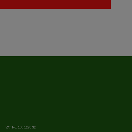
VAT No: 188 1278 32