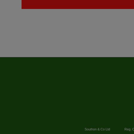
Southon & Co Ltd
Reg. O