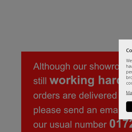
Co
We 
hav
per
br
co
Ma