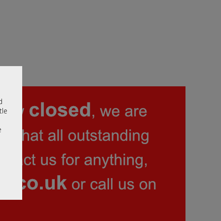
d
tle
e