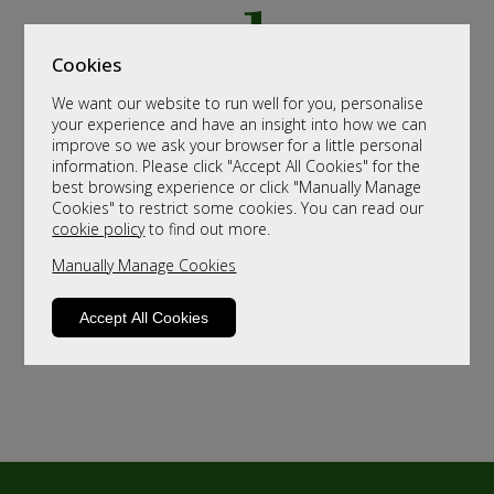
Cookies
We want our website to run well for you, personalise
your experience and have an insight into how we can
improve so we ask your browser for a little personal
information. Please click "Accept All Cookies" for the
best browsing experience or click "Manually Manage
Cookies" to restrict some cookies. You can read our
cookie policy
to find out more.
Manually Manage Cookies
Accept All Cookies