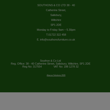
SOUTHONS & CO LTD 38 - 40
Catherine Street,
Salisbury,
Wiltshire
SP1 2DE
Monday to Friday 9am – 5.30pm
T.01722 322 458
E. info@southonsfurniture.co.uk
Southon & Co Ltd
Reg. Office: 38 - 40 Catherine Street, Salisbury, Wiltshire, SP1 2DE
Reg No: 317554
VAT No: 188 1278 32
Abacus Solutions 2026