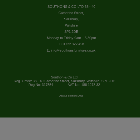
SOUTHONS & CO LTD 38 - 40
Catherine Street,
Salisbury,
Wiltshire
SP1 2DE
Monday to Friday 9am – 5.30pm
T.01722 322 458
E. info@southonsfurniture.co.uk
Southon & Co Ltd
Reg. Office: 38 - 40 Catherine Street, Salisbury, Wiltshire, SP1 2DE
Reg No: 317554
VAT No: 188 1278 32
Abacus Solutions 2026