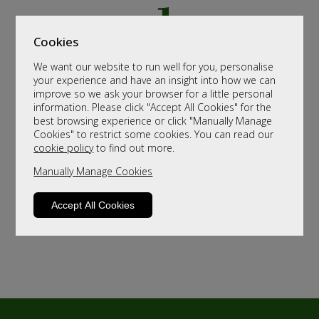
Cookies
We want our website to run well for you, personalise
your experience and have an insight into how we can
improve so we ask your browser for a little personal
information. Please click "Accept All Cookies" for the
best browsing experience or click "Manually Manage
Cookies" to restrict some cookies. You can read our
cookie policy
to find out more.
Manually Manage Cookies
Accept All Cookies