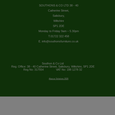
SOUTHONS & CO LTD 38 - 40
Catherine Street,
Salisbury,
Wiltshire
SP1 2DE
Monday to Friday 9am – 5.30pm
T.01722 322 458
E. info@southonsfurniture.co.uk
Southon & Co Ltd
Reg. Office: 38 - 40 Catherine Street, Salisbury, Wiltshire, SP1 2DE
Reg No: 317554
VAT No: 188 1278 32
Abacus Solutions 2026