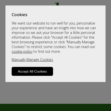
Cookies
We want our website to run well for you, personalise
your experience and have an insight into how we can
improve so we ask your browser for a little personal
information. Please click "Accept All Cookies" for the
best browsing experience or click "Manually Manage
Cookies" to restrict some cookies. You can read our
cookie policy
to find out more.
Manually Manage Cookies
Accept All Cookies