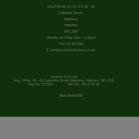
SOUTHONS & CO LTD 38 - 40
Catherine Street,
Salisbury,
Wiltshire
SP1 2DE
Monday to Friday 9am – 5.30pm
T.01722 322 458
E. info@southonsfurniture.co.uk
Southon & Co Ltd
Reg. Office: 38 - 40 Catherine Street, Salisbury, Wiltshire, SP1 2DE
Reg No: 317554
VAT No: 188 1278 32
Abacus Solutions 2026