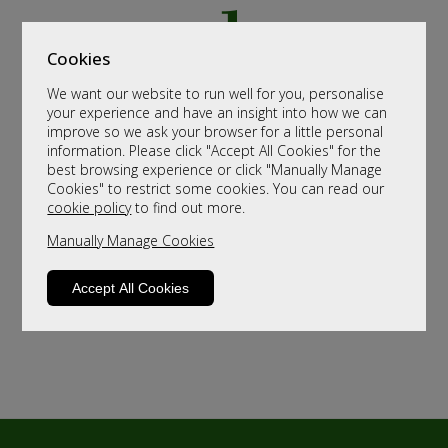
Cookies
We want our website to run well for you, personalise
your experience and have an insight into how we can
improve so we ask your browser for a little personal
information. Please click "Accept All Cookies" for the
best browsing experience or click "Manually Manage
Cookies" to restrict some cookies. You can read our
cookie policy
to find out more.
Manually Manage Cookies
Accept All Cookies