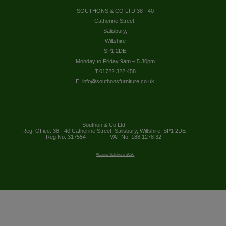
SOUTHONS & CO LTD 38 - 40
Catherine Street,
Salisbury,
Wiltshire
SP1 2DE
Monday to Friday 9am – 5.30pm
T.01722 322 458
E. info@southonsfurniture.co.uk
Southon & Co Ltd
Reg. Office: 38 - 40 Catherine Street, Salisbury, Wiltshire, SP1 2DE
Reg No: 317554
VAT No: 188 1278 32
Abacus Solutions 2026