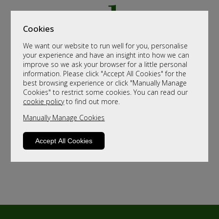
Cookies
We want our website to run well for you, personalise
your experience and have an insight into how we can
improve so we ask your browser for a little personal
information. Please click "Accept All Cookies" for the
best browsing experience or click "Manually Manage
Cookies" to restrict some cookies. You can read our
cookie policy
to find out more.
Manually Manage Cookies
Accept All Cookies