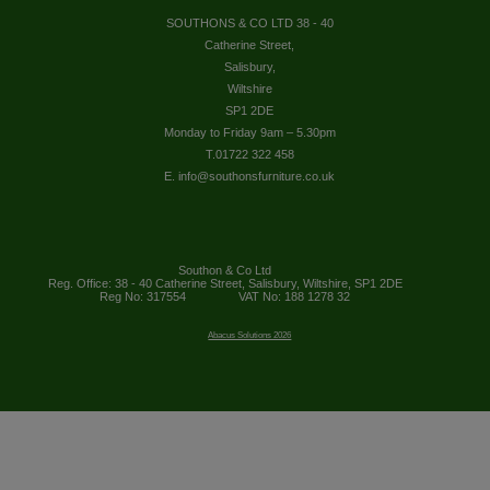
SOUTHONS & CO LTD 38 - 40
Catherine Street,
Salisbury,
Wiltshire
SP1 2DE
Monday to Friday 9am – 5.30pm
T.01722 322 458
E. info@southonsfurniture.co.uk
Southon & Co Ltd
Reg. Office: 38 - 40 Catherine Street, Salisbury, Wiltshire, SP1 2DE
Reg No: 317554
VAT No: 188 1278 32
Abacus Solutions 2026