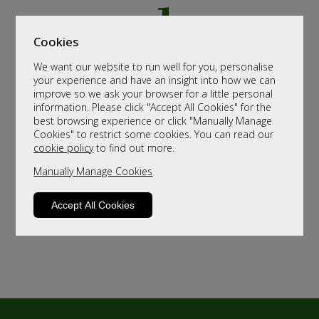
Cookies
We want our website to run well for you, personalise
your experience and have an insight into how we can
improve so we ask your browser for a little personal
information. Please click "Accept All Cookies" for the
best browsing experience or click "Manually Manage
Cookies" to restrict some cookies. You can read our
cookie policy
to find out more.
Manually Manage Cookies
Accept All Cookies