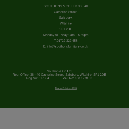
SOUTHONS & CO LTD 38 - 40
Catherine Street,
Salisbury,
Wiltshire
SP1 2DE
Monday to Friday 9am – 5.30pm
T.01722 322 458
E. info@southonsfurniture.co.uk
Southon & Co Ltd
Reg. Office: 38 - 40 Catherine Street, Salisbury, Wiltshire, SP1 2DE
Reg No: 317554
VAT No: 188 1278 32
Abacus Solutions 2026