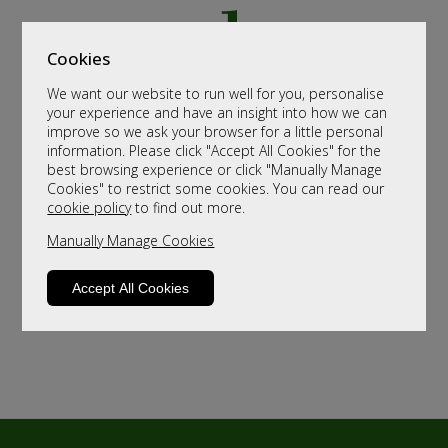
Cookies
We want our website to run well for you, personalise
your experience and have an insight into how we can
improve so we ask your browser for a little personal
information. Please click "Accept All Cookies" for the
best browsing experience or click "Manually Manage
Cookies" to restrict some cookies. You can read our
cookie policy
to find out more.
Manually Manage Cookies
Accept All Cookies