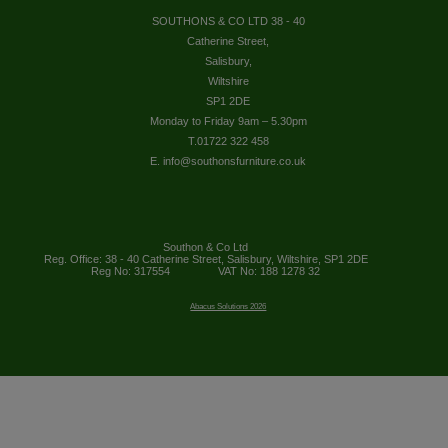
SOUTHONS & CO LTD 38 - 40
Catherine Street,
Salisbury,
Wiltshire
SP1 2DE
Monday to Friday 9am – 5.30pm
T.01722 322 458
E. info@southonsfurniture.co.uk
Southon & Co Ltd
Reg. Office: 38 - 40 Catherine Street, Salisbury, Wiltshire, SP1 2DE
Reg No: 317554
VAT No: 188 1278 32
Abacus Solutions 2026