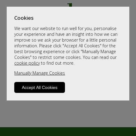
Cookies
We want our website to run well for you, personalise
your experience and have an insight into how we can
improve so we ask your browser for a little personal
information. Please click "Accept All Cookies" for the
best browsing experience or click "Manually Manage
Cookies" to restrict some cookies. You can read our
cookie policy
to find out more.
Manually Manage Cookies
Accept All Cookies