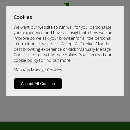
Cookies
We want our website to run well for you, personalise
your experience and have an insight into how we can
improve so we ask your browser for a little personal
information. Please click "Accept All Cookies" for the
best browsing experience or click "Manually Manage
Cookies" to restrict some cookies. You can read our
cookie policy
to find out more.
Manually Manage Cookies
Accept All Cookies