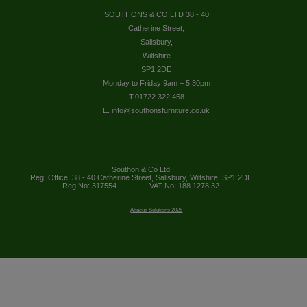
SOUTHONS & CO LTD 38 - 40
Catherine Street,
Salisbury,
Wiltshire
SP1 2DE
Monday to Friday 9am – 5.30pm
T.01722 322 458
E. info@southonsfurniture.co.uk
Southon & Co Ltd
Reg. Office: 38 - 40 Catherine Street, Salisbury, Wiltshire, SP1 2DE
Reg No: 317554
VAT No: 188 1278 32
Abacus Solutions 2026