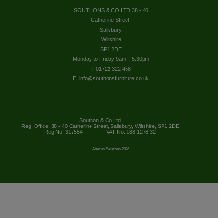
SOUTHONS & CO LTD 38 - 40
Catherine Street,
Salisbury,
Wiltshire
SP1 2DE
Monday to Friday 9am – 5.30pm
T.01722 322 458
E. info@southonsfurniture.co.uk
Southon & Co Ltd
Reg. Office: 38 - 40 Catherine Street, Salisbury, Wiltshire, SP1 2DE
Reg No: 317554
VAT No: 188 1278 32
Abacus Solutions 2026