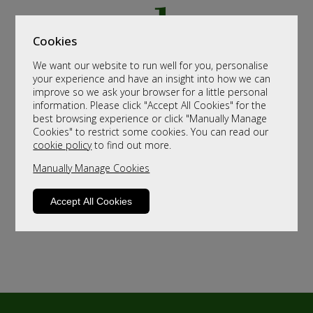
Cookies
We want our website to run well for you, personalise
your experience and have an insight into how we can
improve so we ask your browser for a little personal
information. Please click "Accept All Cookies" for the
best browsing experience or click "Manually Manage
Cookies" to restrict some cookies. You can read our
cookie policy
to find out more.
Manually Manage Cookies
Accept All Cookies