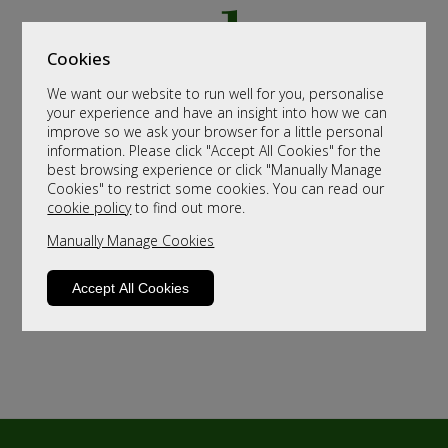
Cookies
We want our website to run well for you, personalise
your experience and have an insight into how we can
improve so we ask your browser for a little personal
information. Please click "Accept All Cookies" for the
best browsing experience or click "Manually Manage
Cookies" to restrict some cookies. You can read our
cookie policy
to find out more.
Manually Manage Cookies
Accept All Cookies