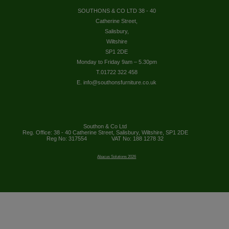
SOUTHONS & CO LTD 38 - 40
Catherine Street,
Salisbury,
Wiltshire
SP1 2DE
Monday to Friday 9am – 5.30pm
T.01722 322 458
E. info@southonsfurniture.co.uk
Southon & Co Ltd
Reg. Office: 38 - 40 Catherine Street, Salisbury, Wiltshire, SP1 2DE
Reg No: 317554
VAT No: 188 1278 32
Abacus Solutions 2026