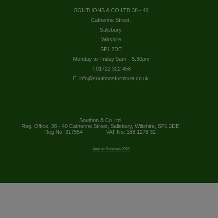
SOUTHONS & CO LTD 38 - 40
Catherine Street,
Salisbury,
Wiltshire
SP1 2DE
Monday to Friday 9am – 5.30pm
T.01722 322 458
E. info@southonsfurniture.co.uk
Southon & Co Ltd
Reg. Office: 38 - 40 Catherine Street, Salisbury, Wiltshire, SP1 2DE
Reg No: 317554
VAT No: 188 1278 32
Abacus Solutions 2026