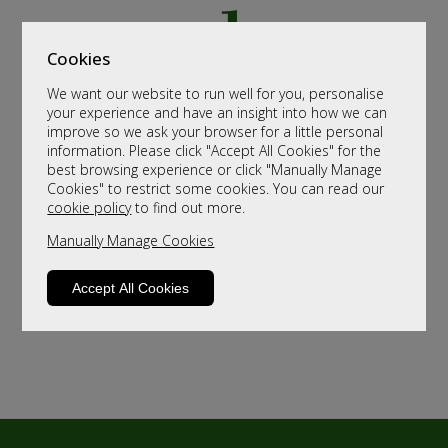
Cookies
We want our website to run well for you, personalise
your experience and have an insight into how we can
improve so we ask your browser for a little personal
information. Please click "Accept All Cookies" for the
best browsing experience or click "Manually Manage
Cookies" to restrict some cookies. You can read our
cookie policy
to find out more.
Manually Manage Cookies
Accept All Cookies