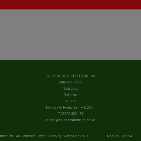
SOUTHONS & CO LTD 38 - 40
Catherine Street,
Salisbury,
Wiltshire
SP1 2DE
Monday to Friday 9am – 5.30pm
T.01722 322 458
E. info@southonsfurniture.co.uk
ffice: 38 - 40 Catherine Street, Salisbury, Wiltshire, SP1 2DE
Reg No: 317554