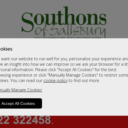
okies
want our website to run well for you, personalise your experience an
e an insight into how we can improve so we ask your browser for a lit
sonal information. Please click "Accept All Cookies" for the best
owsing experience or click "Manually Manage Cookies" to restrict som
okies. You can read our
cookie policy
to find out more.
nually Manage Cookies
Accept All Cookies