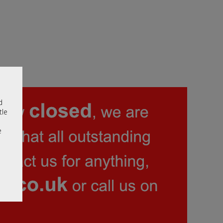
d
tle
e