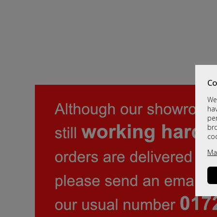
Co
We 
hav
per
br
co
Ma