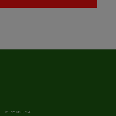
VAT No: 188 1278 32