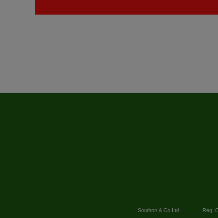
Southon & Co Ltd
Reg. O