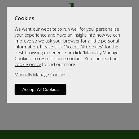
Cookies
We want our website to run well for you, personalise
your experience and have an insight into how we can
improve so we ask your browser for a little personal
information. Please click "Accept All Cookies" for the
best browsing experience or click "Manually Manage
Cookies" to restrict some cookies. You can read our
cookie policy
to find out more.
Manually Manage Cookies
Accept All Cookies