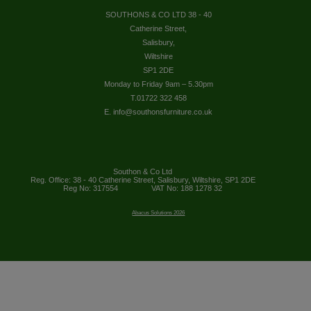
SOUTHONS & CO LTD 38 - 40
Catherine Street,
Salisbury,
Wiltshire
SP1 2DE
Monday to Friday 9am – 5.30pm
T.01722 322 458
E. info@southonsfurniture.co.uk
Southon & Co Ltd
Reg. Office: 38 - 40 Catherine Street, Salisbury, Wiltshire, SP1 2DE
Reg No: 317554
VAT No: 188 1278 32
Abacus Solutions 2026