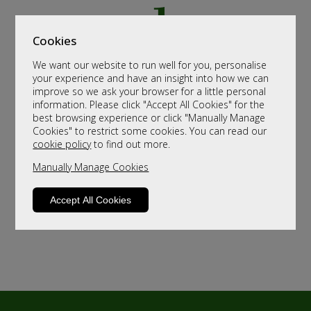
Cookies
We want our website to run well for you, personalise
your experience and have an insight into how we can
improve so we ask your browser for a little personal
information. Please click "Accept All Cookies" for the
best browsing experience or click "Manually Manage
Cookies" to restrict some cookies. You can read our
cookie policy
to find out more.
Manually Manage Cookies
Accept All Cookies