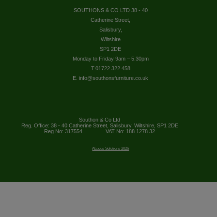
SOUTHONS & CO LTD 38 - 40
Catherine Street,
Salisbury,
Wiltshire
SP1 2DE
Monday to Friday 9am – 5.30pm
T.01722 322 458
E. info@southonsfurniture.co.uk
Southon & Co Ltd
Reg. Office: 38 - 40 Catherine Street, Salisbury, Wiltshire, SP1 2DE
Reg No: 317554
VAT No: 188 1278 32
Abacus Solutions 2026