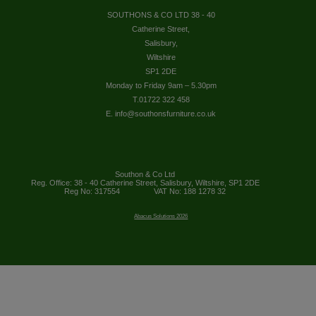
SOUTHONS & CO LTD 38 - 40
Catherine Street,
Salisbury,
Wiltshire
SP1 2DE
Monday to Friday 9am – 5.30pm
T.01722 322 458
E. info@southonsfurniture.co.uk
Southon & Co Ltd
Reg. Office: 38 - 40 Catherine Street, Salisbury, Wiltshire, SP1 2DE
Reg No: 317554
VAT No: 188 1278 32
Abacus Solutions 2026