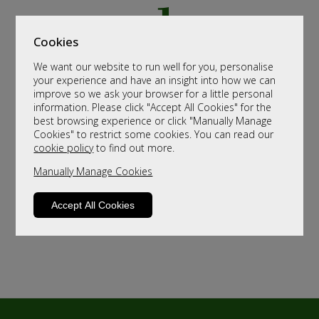
Cookies
We want our website to run well for you, personalise
your experience and have an insight into how we can
improve so we ask your browser for a little personal
information. Please click "Accept All Cookies" for the
best browsing experience or click "Manually Manage
Cookies" to restrict some cookies. You can read our
cookie policy
to find out more.
Manually Manage Cookies
Accept All Cookies