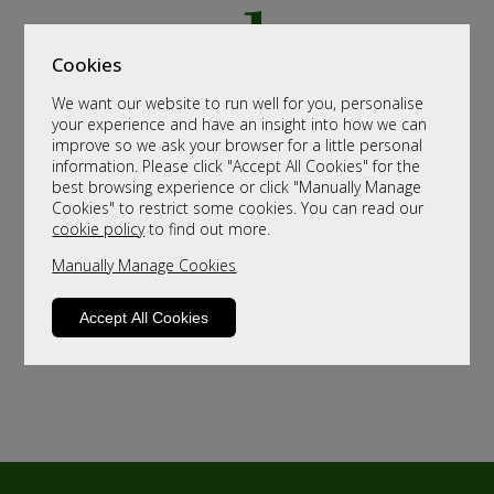
Cookies
We want our website to run well for you, personalise
your experience and have an insight into how we can
improve so we ask your browser for a little personal
information. Please click "Accept All Cookies" for the
best browsing experience or click "Manually Manage
Cookies" to restrict some cookies. You can read our
cookie policy
to find out more.
Manually Manage Cookies
Accept All Cookies