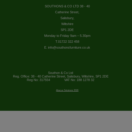
SOUTHONS & CO LTD 38 - 40
Catherine Street,
Salisbury,
Wiltshire
SP1 2DE
Monday to Friday 9am – 5.30pm
T.01722 322 458
E. info@southonsfurniture.co.uk
Southon & Co Ltd
Reg. Office: 38 - 40 Catherine Street, Salisbury, Wiltshire, SP1 2DE
Reg No: 317554
VAT No: 188 1278 32
Abacus Solutions 2026