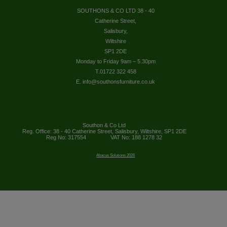
SOUTHONS & CO LTD 38 - 40
Catherine Street,
Salisbury,
Wiltshire
SP1 2DE
Monday to Friday 9am – 5.30pm
T.01722 322 458
E. info@southonsfurniture.co.uk
Southon & Co Ltd
Reg. Office: 38 - 40 Catherine Street, Salisbury, Wiltshire, SP1 2DE
Reg No: 317554
VAT No: 188 1278 32
Abacus Solutions 2026