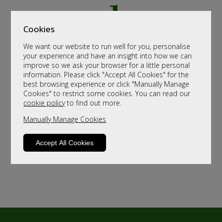
Cookies
We want our website to run well for you, personalise
your experience and have an insight into how we can
improve so we ask your browser for a little personal
information. Please click "Accept All Cookies" for the
best browsing experience or click "Manually Manage
Cookies" to restrict some cookies. You can read our
cookie policy
to find out more.
Manually Manage Cookies
Accept All Cookies