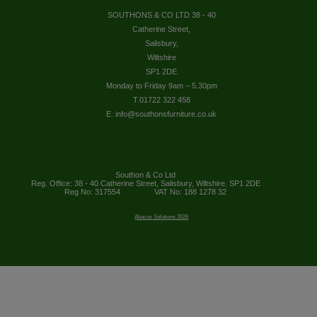
SOUTHONS & CO LTD 38 - 40
Catherine Street,
Salisbury,
Wiltshire
SP1 2DE
Monday to Friday 9am – 5.30pm
T.01722 322 458
E. info@southonsfurniture.co.uk
Southon & Co Ltd
Reg. Office: 38 - 40 Catherine Street, Salisbury, Wiltshire, SP1 2DE
Reg No: 317554
VAT No: 188 1278 32
Abacus Solutions 2026