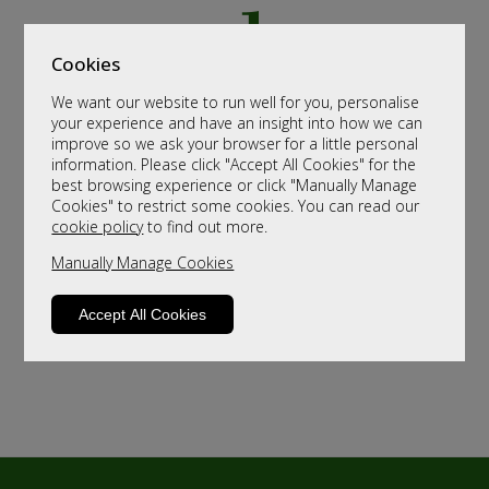
Cookies
We want our website to run well for you, personalise
your experience and have an insight into how we can
improve so we ask your browser for a little personal
information. Please click "Accept All Cookies" for the
best browsing experience or click "Manually Manage
Cookies" to restrict some cookies. You can read our
cookie policy
to find out more.
Manually Manage Cookies
Accept All Cookies