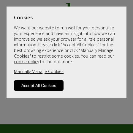
Cookies
We want our website to run well for you, personalise
your experience and have an insight into how we can
improve so we ask your browser for a little personal
information. Please click "Accept All Cookies" for the
best browsing experience or click "Manually Manage
Cookies" to restrict some cookies. You can read our
cookie policy
to find out more.
Manually Manage Cookies
Accept All Cookies