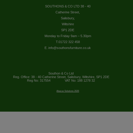
SOUTHONS & CO LTD 38 - 40
Catherine Street,
Salisbury,
Wiltshire
SP1 2DE
Monday to Friday 9am – 5.30pm
T.01722 322 458
E. info@southonsfurniture.co.uk
Southon & Co Ltd
Reg. Office: 38 - 40 Catherine Street, Salisbury, Wiltshire, SP1 2DE
Reg No: 317554
VAT No: 188 1278 32
Abacus Solutions 2026