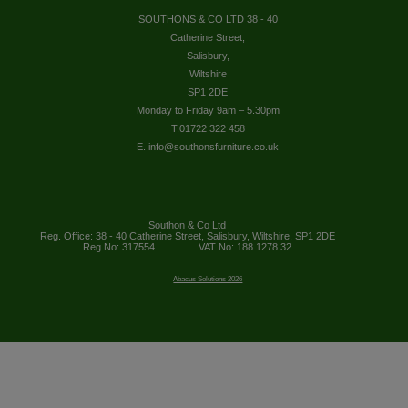
SOUTHONS & CO LTD 38 - 40
Catherine Street,
Salisbury,
Wiltshire
SP1 2DE
Monday to Friday 9am – 5.30pm
T.01722 322 458
E. info@southonsfurniture.co.uk
Southon & Co Ltd
Reg. Office: 38 - 40 Catherine Street, Salisbury, Wiltshire, SP1 2DE
Reg No: 317554
VAT No: 188 1278 32
Abacus Solutions 2026