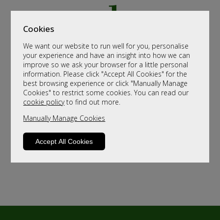
Cookies
We want our website to run well for you, personalise
your experience and have an insight into how we can
improve so we ask your browser for a little personal
information. Please click "Accept All Cookies" for the
best browsing experience or click "Manually Manage
Cookies" to restrict some cookies. You can read our
cookie policy
to find out more.
Manually Manage Cookies
Accept All Cookies