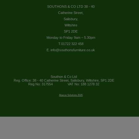
SOUTHONS & CO LTD 38 - 40
Catherine Street,
Salisbury,
Wiltshire
SP1 2DE
Monday to Friday 9am – 5.30pm
T.01722 322 458
E. info@southonsfurniture.co.uk
Southon & Co Ltd
Reg. Office: 38 - 40 Catherine Street, Salisbury, Wiltshire, SP1 2DE
Reg No: 317554
VAT No: 188 1278 32
Abacus Solutions 2026