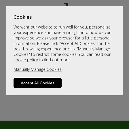
Cookies
We want our website to run well for you, personalise
your experience and have an insight into how we can
improve so we ask your browser for a little personal
information. Please click "Accept All Cookies" for the
best browsing experience or click "Manually Manage
Cookies" to restrict some cookies. You can read our
cookie policy
to find out more.
Manually Manage Cookies
Accept All Cookies