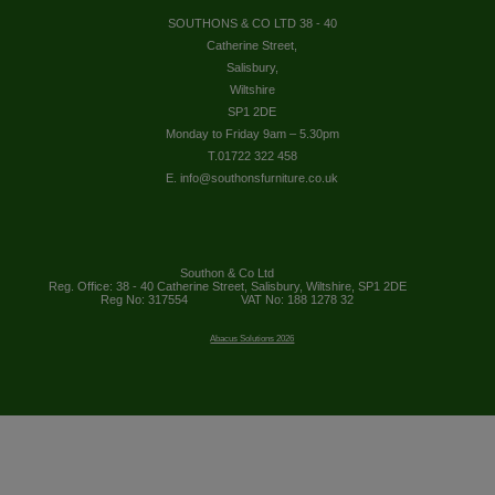
SOUTHONS & CO LTD 38 - 40
Catherine Street,
Salisbury,
Wiltshire
SP1 2DE
Monday to Friday 9am – 5.30pm
T.01722 322 458
E. info@southonsfurniture.co.uk
Southon & Co Ltd
Reg. Office: 38 - 40 Catherine Street, Salisbury, Wiltshire, SP1 2DE
Reg No: 317554
VAT No: 188 1278 32
Abacus Solutions 2026