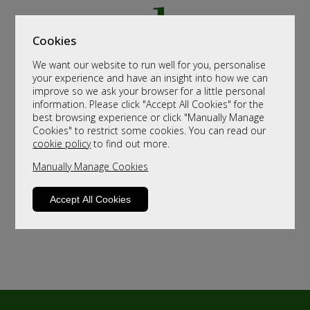
Cookies
We want our website to run well for you, personalise
your experience and have an insight into how we can
improve so we ask your browser for a little personal
information. Please click "Accept All Cookies" for the
best browsing experience or click "Manually Manage
Cookies" to restrict some cookies. You can read our
cookie policy
to find out more.
Manually Manage Cookies
Accept All Cookies