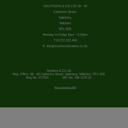
SOUTHONS & CO LTD 38 - 40
Catherine Street,
Salisbury,
Wiltshire
SP1 2DE
Monday to Friday 9am – 5.30pm
T.01722 322 458
E. info@southonsfurniture.co.uk
Southon & Co Ltd
Reg. Office: 38 - 40 Catherine Street, Salisbury, Wiltshire, SP1 2DE
Reg No: 317554
VAT No: 188 1278 32
Abacus Solutions 2026