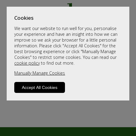
Cookies
We want our website to run well for you, personalise
your experience and have an insight into how we can
improve so we ask your browser for a little personal
information. Please click "Accept All Cookies" for the
best browsing experience or click "Manually Manage
Cookies" to restrict some cookies. You can read our
cookie policy
to find out more.
Manually Manage Cookies
Accept All Cookies