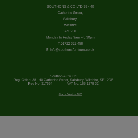
SOUTHONS & CO LTD 38 - 40
Catherine Street,
Salisbury,
Wiltshire
SP1 2DE
Monday to Friday 9am – 5.30pm
T.01722 322 458
E. info@southonsfurniture.co.uk
Southon & Co Ltd
Reg. Office: 38 - 40 Catherine Street, Salisbury, Wiltshire, SP1 2DE
Reg No: 317554
VAT No: 188 1278 32
Abacus Solutions 2026