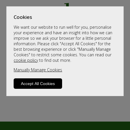
Cookies
We want our website to run well for you, personalise
your experience and have an insight into how we can
improve so we ask your browser for a little personal
information. Please click "Accept All Cookies" for the
best browsing experience or click "Manually Manage
Cookies" to restrict some cookies. You can read our
cookie policy
to find out more.
Manually Manage Cookies
Accept All Cookies