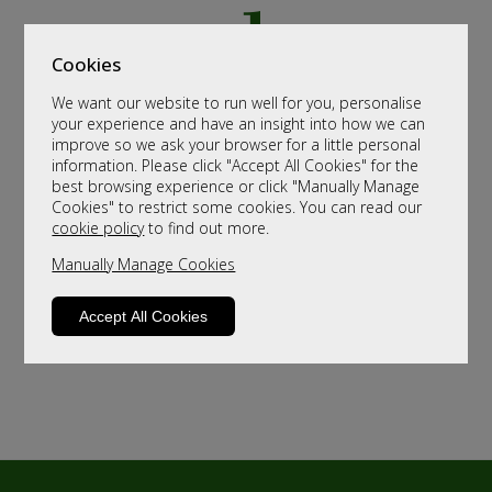
Cookies
We want our website to run well for you, personalise
your experience and have an insight into how we can
improve so we ask your browser for a little personal
information. Please click "Accept All Cookies" for the
best browsing experience or click "Manually Manage
Cookies" to restrict some cookies. You can read our
cookie policy
to find out more.
Manually Manage Cookies
Accept All Cookies