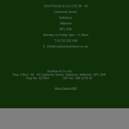
SOUTHONS & CO LTD 38 - 40
Catherine Street,
Salisbury,
Wiltshire
SP1 2DE
Monday to Friday 9am – 5.30pm
T.01722 322 458
E. info@southonsfurniture.co.uk
Southon & Co Ltd
Reg. Office: 38 - 40 Catherine Street, Salisbury, Wiltshire, SP1 2DE
Reg No: 317554
VAT No: 188 1278 32
Abacus Solutions 2026