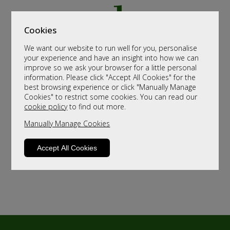
Cookies
We want our website to run well for you, personalise
your experience and have an insight into how we can
improve so we ask your browser for a little personal
information. Please click "Accept All Cookies" for the
best browsing experience or click "Manually Manage
Cookies" to restrict some cookies. You can read our
cookie policy
to find out more.
Manually Manage Cookies
Accept All Cookies