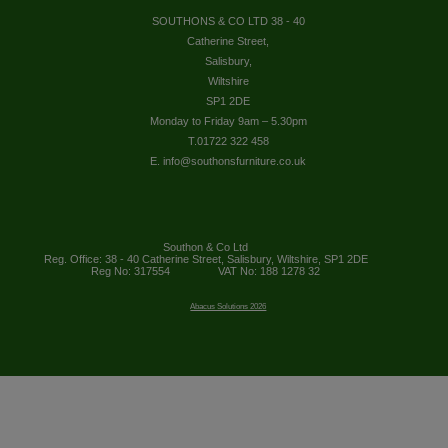
SOUTHONS & CO LTD 38 - 40
Catherine Street,
Salisbury,
Wiltshire
SP1 2DE
Monday to Friday 9am – 5.30pm
T.01722 322 458
E. info@southonsfurniture.co.uk
Southon & Co Ltd
Reg. Office: 38 - 40 Catherine Street, Salisbury, Wiltshire, SP1 2DE
Reg No: 317554
VAT No: 188 1278 32
Abacus Solutions 2026