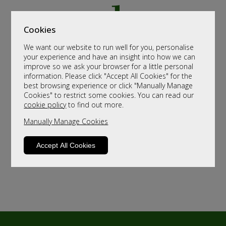
Cookies
We want our website to run well for you, personalise
your experience and have an insight into how we can
improve so we ask your browser for a little personal
information. Please click "Accept All Cookies" for the
best browsing experience or click "Manually Manage
Cookies" to restrict some cookies. You can read our
cookie policy
to find out more.
Manually Manage Cookies
Accept All Cookies