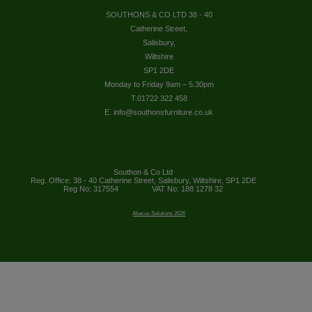
SOUTHONS & CO LTD 38 - 40
Catherine Street,
Salisbury,
Wiltshire
SP1 2DE
Monday to Friday 9am – 5.30pm
T.01722 322 458
E. info@southonsfurniture.co.uk
Southon & Co Ltd
Reg. Office: 38 - 40 Catherine Street, Salisbury, Wiltshire, SP1 2DE
Reg No: 317554
VAT No: 188 1278 32
Abacus Solutions 2026