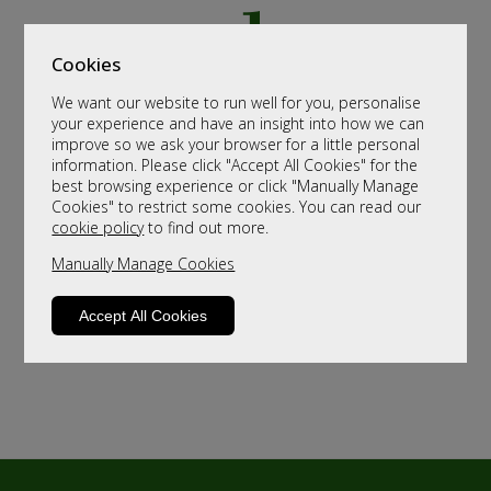
Cookies
We want our website to run well for you, personalise
your experience and have an insight into how we can
improve so we ask your browser for a little personal
information. Please click "Accept All Cookies" for the
best browsing experience or click "Manually Manage
Cookies" to restrict some cookies. You can read our
cookie policy
to find out more.
Manually Manage Cookies
Accept All Cookies