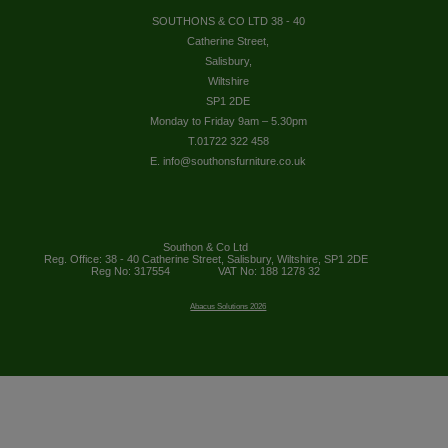
SOUTHONS & CO LTD 38 - 40
Catherine Street,
Salisbury,
Wiltshire
SP1 2DE
Monday to Friday 9am – 5.30pm
T.01722 322 458
E. info@southonsfurniture.co.uk
Southon & Co Ltd
Reg. Office: 38 - 40 Catherine Street, Salisbury, Wiltshire, SP1 2DE
Reg No: 317554
VAT No: 188 1278 32
Abacus Solutions 2026