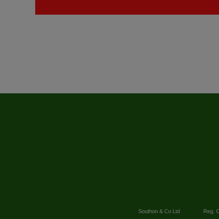
Southon & Co Ltd
Reg. O