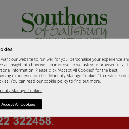
okies
want our website to run well for you, personalise your experience an
e an insight into how we can improve so we ask your browser for a lit
sonal information. Please click "Accept All Cookies" for the best
owsing experience or click "Manually Manage Cookies" to restrict som
okies. You can read our
cookie policy
to find out more.
nually Manage Cookies
Accept All Cookies