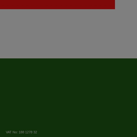
VAT No: 188 1278 32