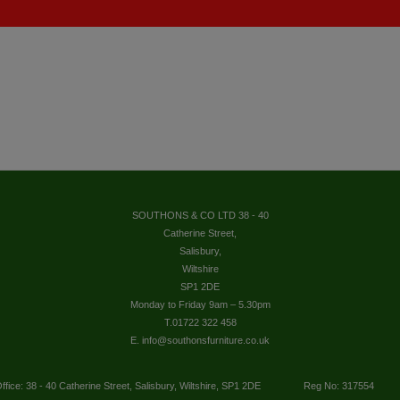
SOUTHONS & CO LTD 38 - 40
Catherine Street,
Salisbury,
Wiltshire
SP1 2DE
Monday to Friday 9am – 5.30pm
T.01722 322 458
E. info@southonsfurniture.co.uk
ffice: 38 - 40 Catherine Street, Salisbury, Wiltshire, SP1 2DE
Reg No: 317554