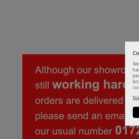
Co
We 
hav
per
br
co
Ma