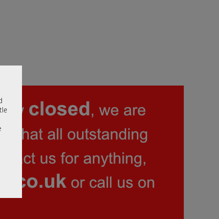
d
tle
e