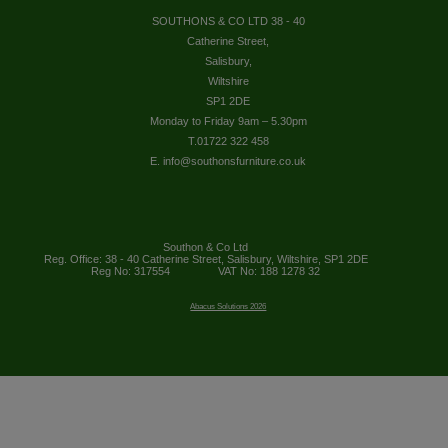
SOUTHONS & CO LTD 38 - 40
Catherine Street,
Salisbury,
Wiltshire
SP1 2DE
Monday to Friday 9am – 5.30pm
T.01722 322 458
E. info@southonsfurniture.co.uk
Southon & Co Ltd
Reg. Office: 38 - 40 Catherine Street, Salisbury, Wiltshire, SP1 2DE
Reg No: 317554
VAT No: 188 1278 32
Abacus Solutions 2026