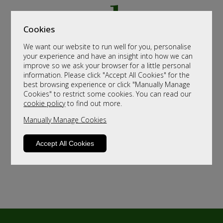
Cookies
We want our website to run well for you, personalise
your experience and have an insight into how we can
improve so we ask your browser for a little personal
information. Please click "Accept All Cookies" for the
best browsing experience or click "Manually Manage
Cookies" to restrict some cookies. You can read our
cookie policy
to find out more.
Manually Manage Cookies
Accept All Cookies