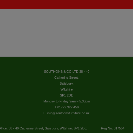
SOUTHONS & CO LTD 38 - 40
Catherine Street,
Salisbury,
Wiltshire
SP1 2DE
Monday to Friday 9am – 5.30pm
T.01722 322 458
E. info@southonsfurniture.co.uk
ffice: 38 - 40 Catherine Street, Salisbury, Wiltshire, SP1 2DE
Reg No: 317554