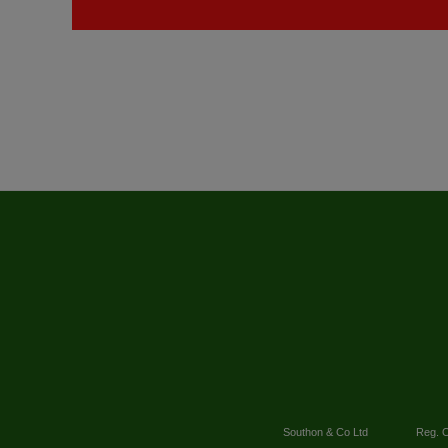
Southon & Co Ltd
Reg. O