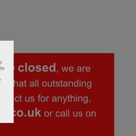
d
tle
e