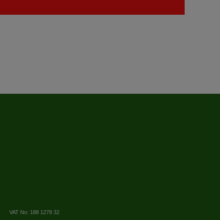
VAT No: 188 1278 32