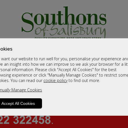
okies
want our website to run well for you, personalise your experience an
e an insight into how we can improve so we ask your browser for a lit
sonal information. Please click "Accept All Cookies" for the best
owsing experience or click "Manually Manage Cookies" to restrict som
okies. You can read our
cookie policy
to find out more.
nually Manage Cookies
Accept All Cookies