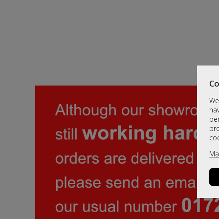
Co
We 
hav
per
br
co
Ma