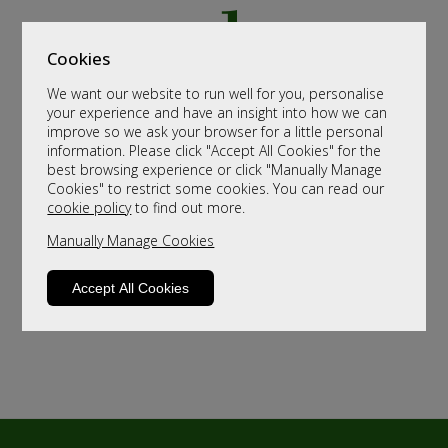
Cookies
We want our website to run well for you, personalise
your experience and have an insight into how we can
improve so we ask your browser for a little personal
information. Please click "Accept All Cookies" for the
best browsing experience or click "Manually Manage
Cookies" to restrict some cookies. You can read our
cookie policy
to find out more.
Manually Manage Cookies
Accept All Cookies