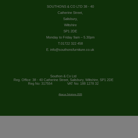
SOUTHONS & CO LTD 38 - 40
Catherine Street,
Salisbury,
Wiltshire
SP1 2DE
Monday to Friday 9am – 5.30pm
T.01722 322 458
E. info@southonsfurniture.co.uk
Southon & Co Ltd
Reg. Office: 38 - 40 Catherine Street, Salisbury, Wiltshire, SP1 2DE
Reg No: 317554
VAT No: 188 1278 32
Abacus Solutions 2026